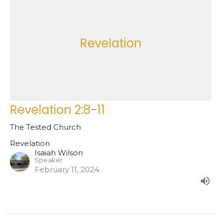
Revelation
Revelation 2:8-11
The Tested Church
Revelation
Isaiah Wilson
Speaker
February 11, 2024