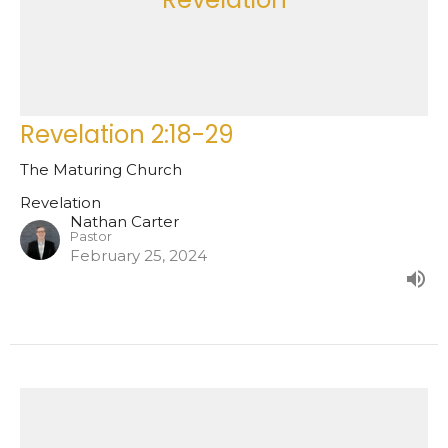
Revelation 2:18-29
The Maturing Church
Revelation
Nathan Carter
Pastor
February 25, 2024