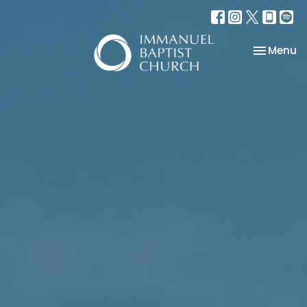
Toggle na
Menu