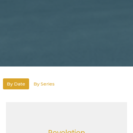
By Date
By Series
Revelation