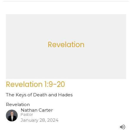
Revelation
Revelation 1:9-20
The Keys of Death and Hades
Revelation
Nathan Carter
Pastor
January 28, 2024