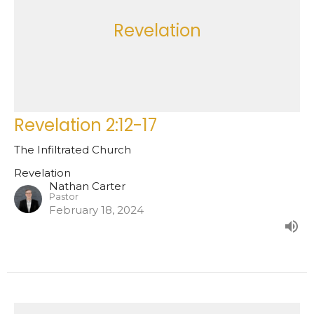
Revelation
Revelation 2:12-17
The Infiltrated Church
Revelation
Nathan Carter
Pastor
February 18, 2024