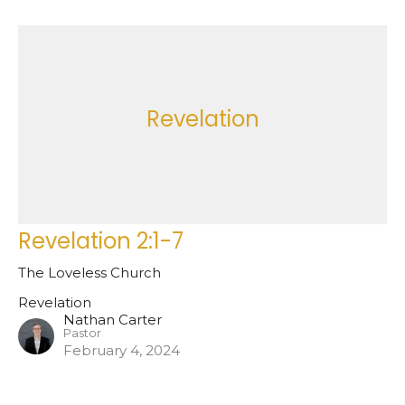
Revelation
Revelation 2:1-7
The Loveless Church
Revelation
Nathan Carter
Pastor
February 4, 2024