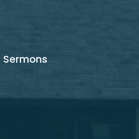
Sermons