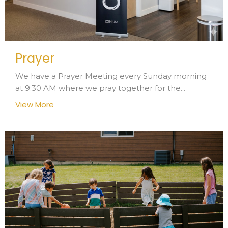
Prayer
We have a Prayer Meeting every Sunday morning
at 9:30 AM where we pray together for the...
View More