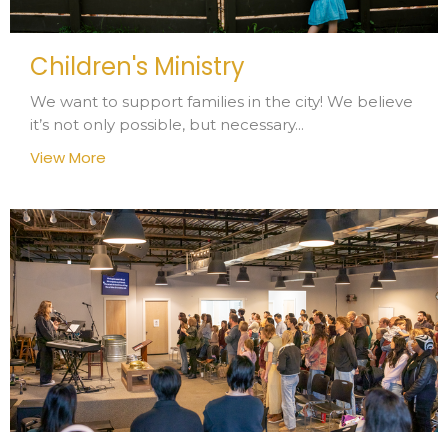
Children's Ministry
We want to support families in the city! We believe
it’s not only possible, but necessary...
View More