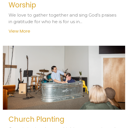
Worship
We love to gather together and sing God’s praises
in gratitude for who he is for us in...
View More
Church Planting