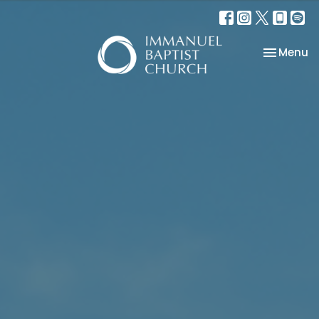
Toggle na
Menu