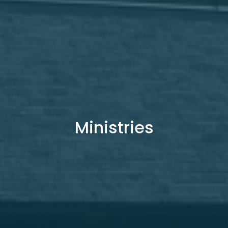
Ministries