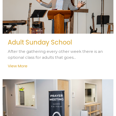
Adult Sunday School
After the gathering every other week there is an
optional class for adults that goes...
View More