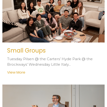
Small Groups
Tuesday Pilsen @ the Carters’ Hyde Park @ the
Brockways’ Wednesday Little Italy...
View More