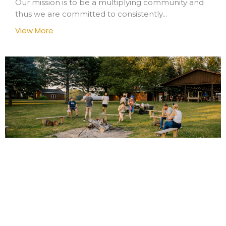
Our mission is to be a multiplying community and
thus we are committed to consistently...
View More
Koinonia
We prize tight-knit community and at the same
time try to avoid insularity. We have a...