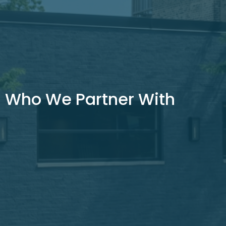
Who We Partner With