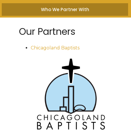
Who We Partner With
Our Partners
Chicagoland Baptists