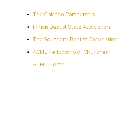
The Chicago Partnership
Illinois Baptist State Association
The Southern Baptist Convention
ACME Fellowship of Churches
ACME Home