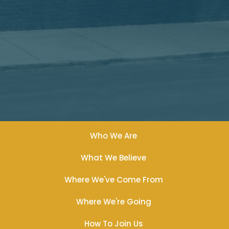
Who We Are
What We Believe
Where We've Come From
Where We're Going
How To Join Us