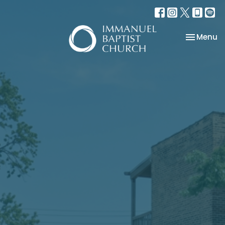
Toggle na
Menu