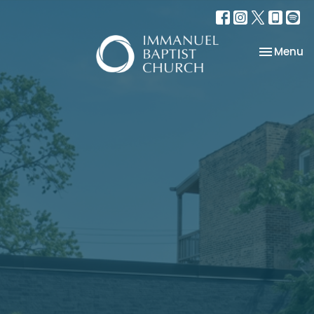
Toggle na
Menu