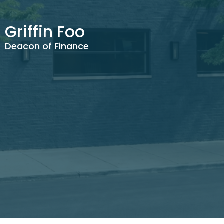
Griffin Foo
Deacon of Finance