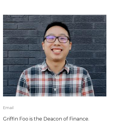
Email
Griffin Foo is the Deacon of Finance.