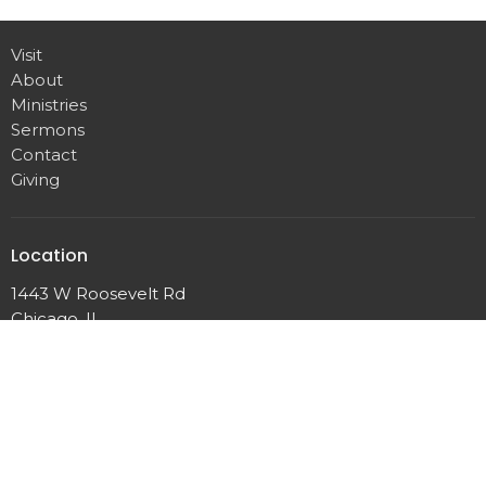
Visit
About
Ministries
Sermons
Contact
Giving
Location
1443 W Roosevelt Rd
Chicago, IL
60608
View Map
Contact
Email
:
info@immanuel-baptist.net