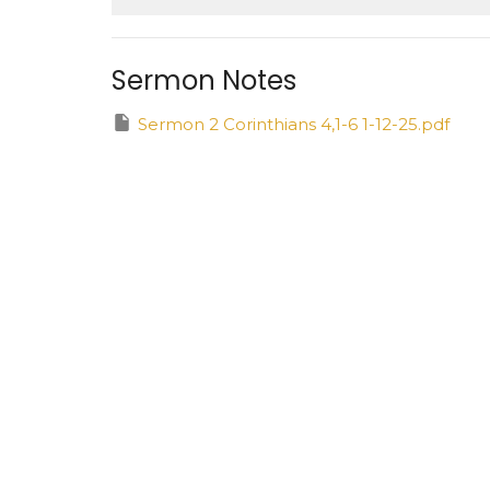
Sermon Notes
Sermon 2 Corinthians 4,1-6 1-12-25.pdf