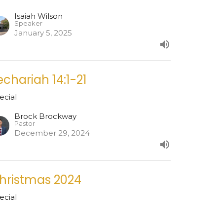
Isaiah Wilson
Speaker
January 5, 2025
echariah 14:1-21
ecial
Brock Brockway
Pastor
December 29, 2024
hristmas 2024
ecial
Nathan Carter