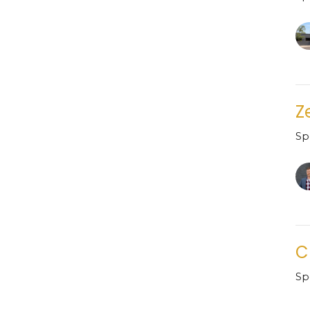
Z
Sp
C
Sp