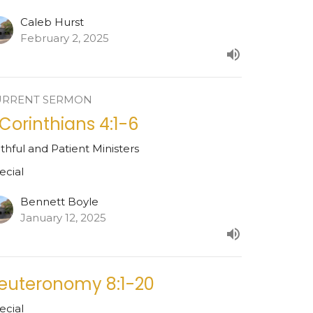
Caleb Hurst
February 2, 2025
URRENT SERMON
 Corinthians 4:1-6
ithful and Patient Ministers
ecial
Bennett Boyle
January 12, 2025
euteronomy 8:1-20
ecial