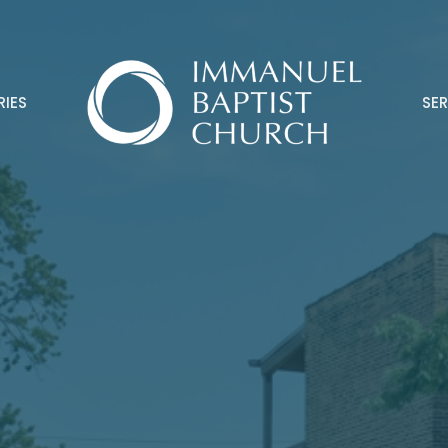
RIES
SE