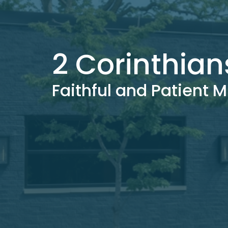
2 Corinthian
Faithful and Patient M