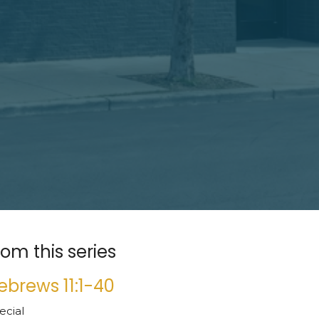
rom this series
ebrews 11:1-40
ecial