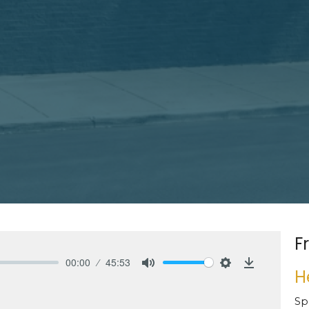
F
00:00
45:53
H
Mute
Settings
Download
Sp