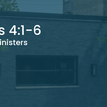
s 4:1-6
inisters