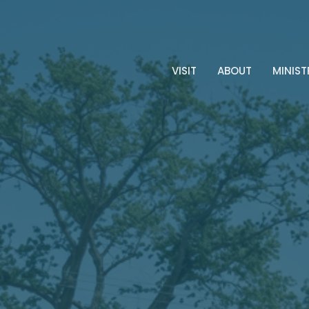
VISIT
ABOUT
MINIST