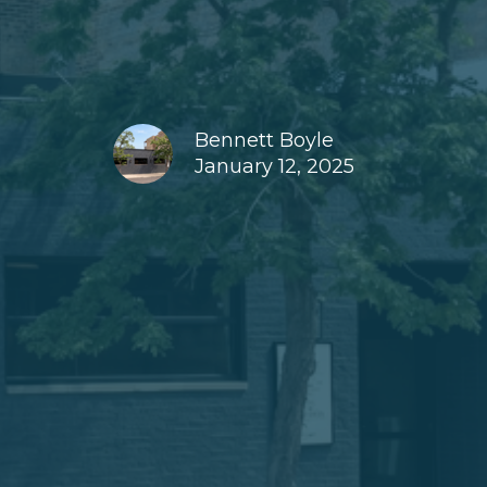
Bennett Boyle
January 12, 2025