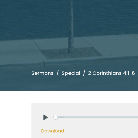
Sermons
Special
2 Corinthians 4:1-6
Play
Download