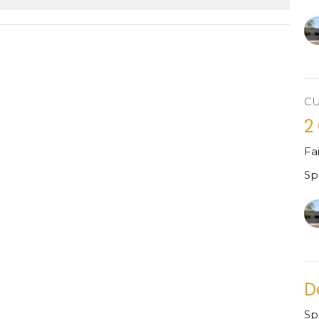
C
2
Fa
Sp
D
Sp