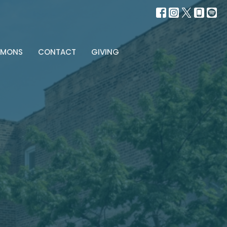
RMONS
CONTACT
GIVING