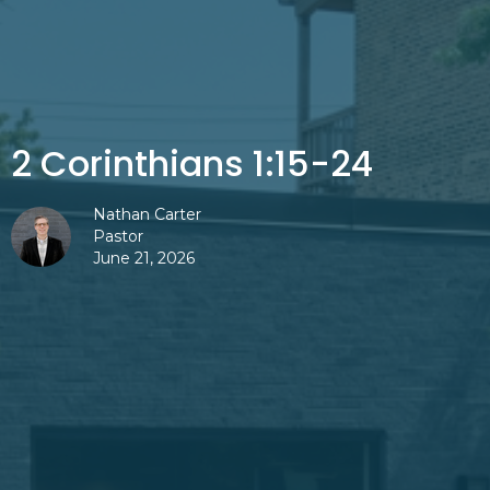
2 Corinthians 1:15-24
Nathan Carter
Pastor
June 21, 2026