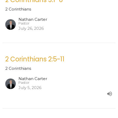
2 Corinthians
Nathan Carter
Pastor
July 26, 2026
2 Corinthians 2:5-11
2 Corinthians
Nathan Carter
Pastor
July 5, 2026