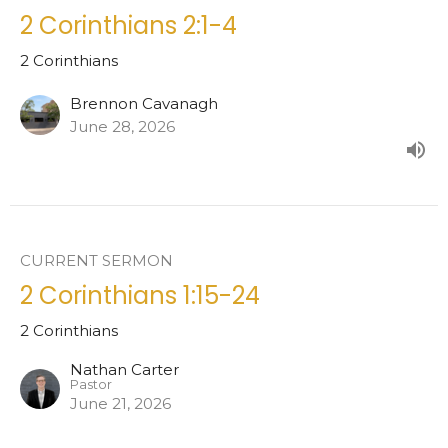
2 Corinthians 2:1-4
2 Corinthians
Brennon Cavanagh
June 28, 2026
CURRENT SERMON
2 Corinthians 1:15-24
2 Corinthians
Nathan Carter
Pastor
June 21, 2026