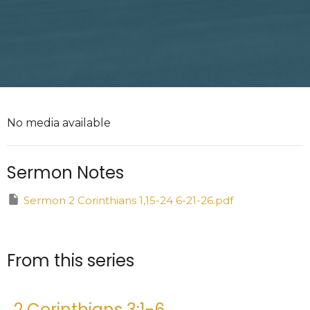
No media available
Sermon Notes
Sermon 2 Corinthians 1,15-24 6-21-26.pdf
From this series
2 Corinthians 3:1-6