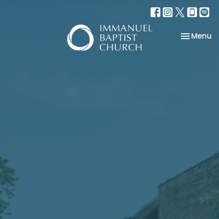
Toggle na
Menu