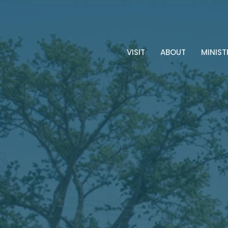
VISIT
ABOUT
MINIST