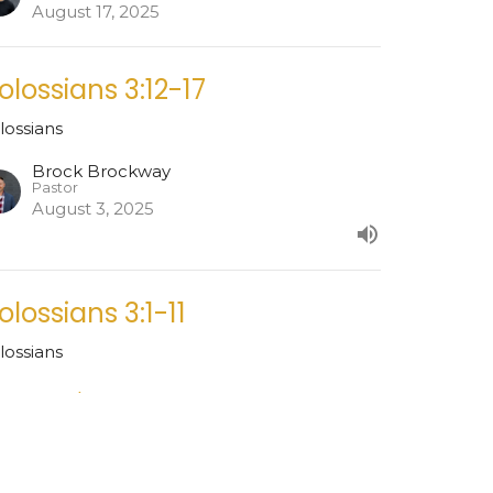
August 17, 2025
olossians 3:12-17
lossians
Brock Brockway
Pastor
August 3, 2025
olossians 3:1-11
lossians
est Speaker
ly 27, 2025