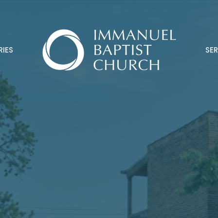
RIES
SE