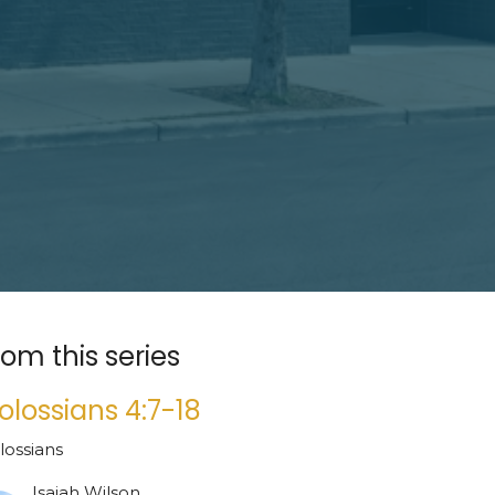
rom this series
olossians 4:7-18
lossians
Isaiah Wilson