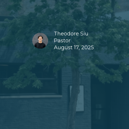
Theodore Siu
Pastor
August 17, 2025