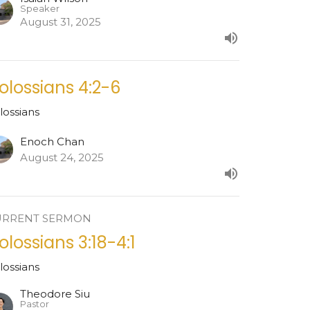
Speaker
August 31, 2025
olossians 4:2-6
lossians
Enoch Chan
August 24, 2025
URRENT SERMON
olossians 3:18-4:1
lossians
Theodore Siu
Pastor