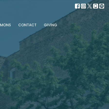
RMONS
CONTACT
GIVING