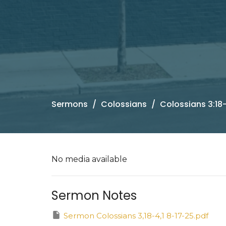
Sermons
Colossians
Colossians 3:18-
No media available
Sermon Notes
Sermon Colossians 3,18-4,1 8-17-25.pdf