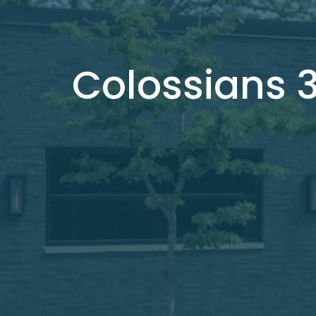
Colossians 3