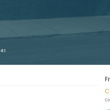
4:1
F
C
Co