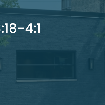
:18-4:1