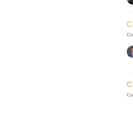
C
Co
C
Co
Gu
Ju