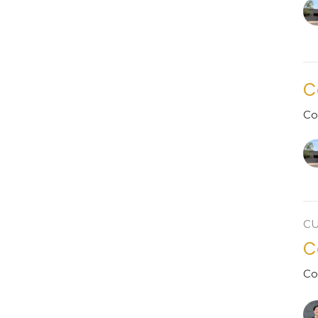
C
Co
C
C
Co